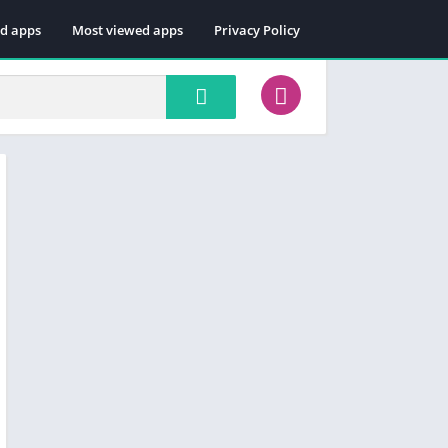
ed apps
Most viewed apps
Privacy Policy