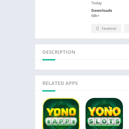
Today
Downloads
68k+
Facebook
DESCRIPTION
RELATED APPS