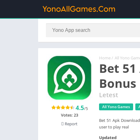
Home
/
All Yono Gam
Bet 51
Bonus
Letest
4.5
All Yono Games
/5
Votes:
23
Bet 51 Apk Download
Report
user to play real
Updated