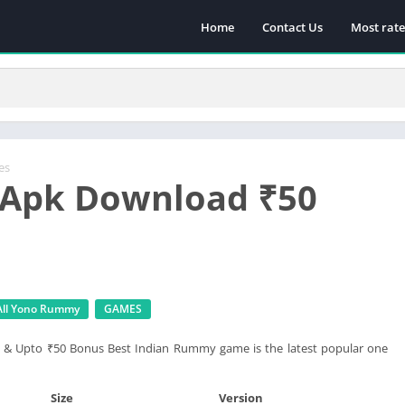
Home
Contact Us
Most rat
es
 Apk Download ₹50
All Yono Rummy
GAMES
 & Upto ₹50 Bonus Best Indian Rummy game is the latest popular one
Size
Version