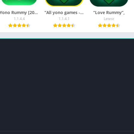
Yono Rummy [2025]
“All yono games -[2025]”
“Love Rummy”,
1.1.4.4
1.1.4.1
Letest