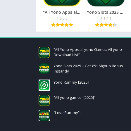
“All Yono Apps all yono Games: All yono Download List”
Yono Slots 2025 – Get ₹51 Signup Bonus Instantly
1.6.0.8
1.1.4.1
“All Yono Apps all yono Games: All yono
Download List”
Yono Slots 2025 – Get ₹51 Signup Bonus
Instantly
Yono Rummy [2025]
“All yono games -[2025]”
“Love Rummy”,