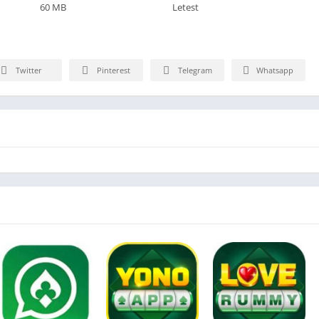
60 MB
Letest
Twitter
Pinterest
Telegram
Whatsapp