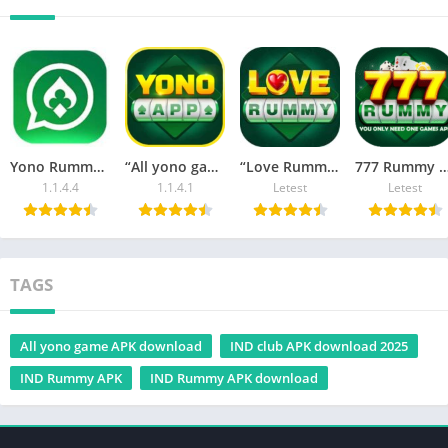
Yono Rummy [2025]
“All yono games -[2025]”
“Love Rummy”,
777 Rummy New Game Launched – Get ₹51 Bonus 
1.1.4.4
1.1.4.1
Letest
Letest
TAGS
All yono game APK download
IND club APK download 2025
IND Rummy APK
IND Rummy APK download