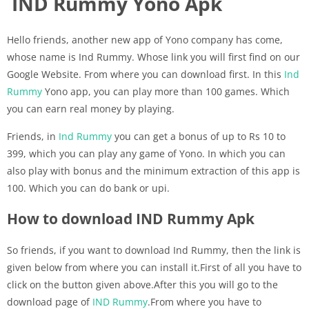
IND Rummy Yono Apk
Hello friends, another new app of Yono company has come,
whose name is Ind Rummy. Whose link you will first find on our
Google Website. From where you can download first. In this
Ind
Rummy
Yono app, you can play more than 100 games. Which
you can earn real money by playing.
Friends, in
Ind Rummy
you can get a bonus of up to Rs 10 to
399, which you can play any game of Yono. In which you can
also play with bonus and the minimum extraction of this app is
100. Which you can do bank or upi.
How to download IND Rummy Apk
So friends, if you want to download Ind Rummy, then the link is
given below from where you can install it.First of all you have to
click on the button given above.After this you will go to the
download page of
IND Rummy
.From where you have to