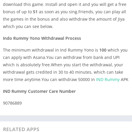
download this game. Install and open it and you will get a free
bonus of up to
51
as soon as you sing.Friends, you can play all
the games in the bonus and also withdraw the amount of Jiya
which you can see below.
Indo Rummy Yono Withdrawal Process
The minimum withdrawal in Ind Rummy Yono is
100
which you
can apply with Asana.You can withdraw from bank and UPI
which is absolutely free.When you start the withdrawal, your
withdrawal gets credited in 30 to 40 minutes, which can take
more time anytime.You can withdraw 50000 in
IND Rummy
APK
IND Rummy Customer Care Number
90786889
RELATED APPS