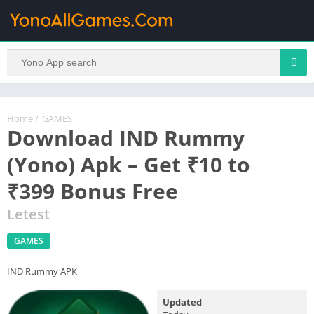
Home
/
GAMES
Download IND Rummy
(Yono) Apk – Get ₹10 to
₹399 Bonus Free
Letest
GAMES
IND Rummy APK
Updated