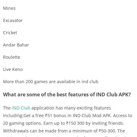
Mines
Excavator
Cricket
Andar Bahar
Roulette
Live Keno
More than 200 games are available in ind club
What are some of the best features of IND Club APK?
The
IND Club
application has many exciting features
including:Get a free ₹51 bonus in IND Club Mod APK. Access to
20 gaming options. Earn up to ₹150 300 by inviting friends.
Withdrawals can be made from a minimum of ₹50-300. The