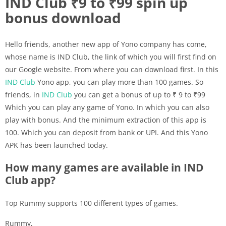
IND Club ₹9 to ₹99 spin up
bonus download
Hello friends, another new app of Yono company has come,
whose name is IND Club, the link of which you will first find on
our Google website. From where you can download first. In this
IND Club
Yono app, you can play more than 100 games. So
friends, in
IND Club
you can get a bonus of up to ₹ 9 to ₹99
Which you can play any game of Yono. In which you can also
play with bonus. And the minimum extraction of this app is
100. Which you can deposit from bank or UPI. And this Yono
APK has been launched today.
How many games are available in IND
Club app?
Top Rummy supports 100 different types of games.
Rummy,