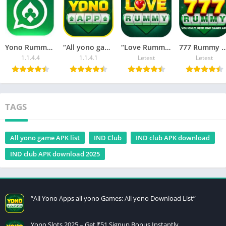
Yono Rummy [2025]
“All yono games -[2025]”
“Love Rummy”,
777 Rummy New Game Launched – Get ₹51 Bonus 
1.1.4.4
1.1.4.1
Letest
Letest
TAGS
All yono game APK list
IND Club
IND club APK download
IND club APK download 2025
“All Yono Apps all yono Games: All yono Download List”
Yono Slots 2025 – Get ₹51 Signup Bonus Instantly