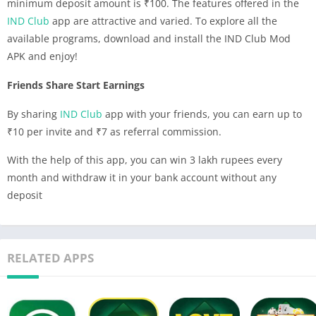
minimum deposit amount is ₹100. The features offered in the
IND Club
app are attractive and varied. To explore all the
available programs, download and install the IND Club Mod
APK and enjoy!
Friends Share Start Earnings
By sharing
IND Club
app with your friends, you can earn up to
₹10 per invite and ₹7 as referral commission.
With the help of this app, you can win 3 lakh rupees every
month and withdraw it in your bank account without any
deposit
RELATED APPS