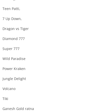
Teen Patti,
7 Up Down,
Dragon vs Tiger
Diamond 777
Super 777
Wild Paradise
Power Kraken
Jungle Delight
Volcano
Tiki
Ganesh Gold ratna