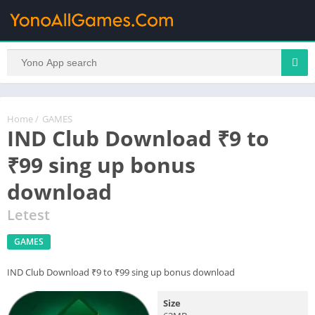
Home
/
GAMES
IND Club Download ₹9 to
₹99 sing up bonus
download
Letest
GAMES
IND Club Download ₹9 to ₹99 sing up bonus download
Size