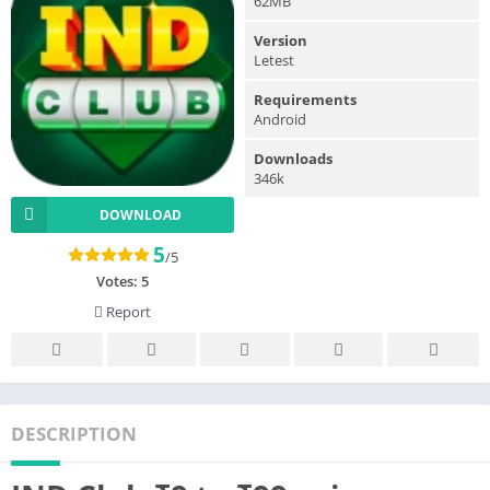
62MB
Version
Letest
Requirements
Android
Downloads
346k
DOWNLOAD
5
/5
Votes:
5
Report
DESCRIPTION