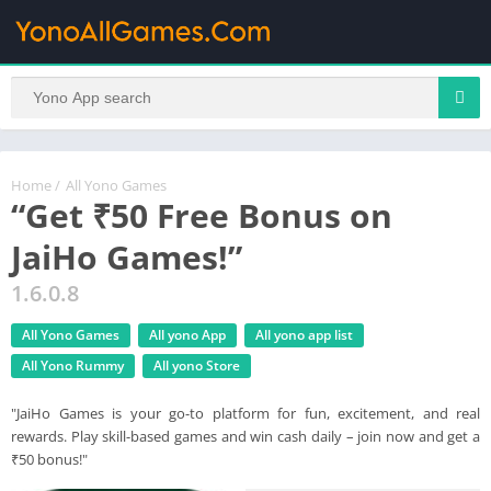
Home
/
All Yono Games
“Get ₹50 Free Bonus on
JaiHo Games!”
1.6.0.8
All Yono Games
All yono App
All yono app list
All Yono Rummy
All yono Store
"JaiHo Games is your go-to platform for fun, excitement, and real
rewards. Play skill-based games and win cash daily – join now and get a
₹50 bonus!"