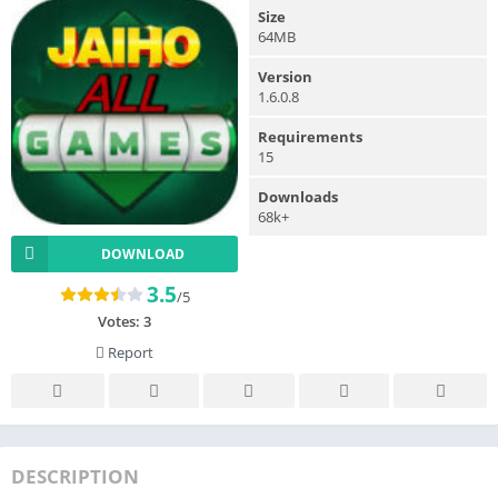
Size
64MB
Version
1.6.0.8
Requirements
15
Downloads
68k+
DOWNLOAD
3.5
/5
Votes:
3
Report
DESCRIPTION