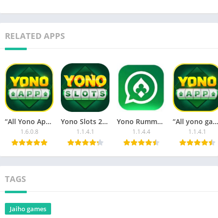
RELATED APPS
“All Yono Apps all yono Games: All yono Download List”
Yono Slots 2025 – Get ₹51 Signup Bonus Instantly
Yono Rummy [2025]
“All yono games -[2025]”
1.6.0.8
1.1.4.1
1.1.4.4
1.1.4.1
TAGS
Jaiho games