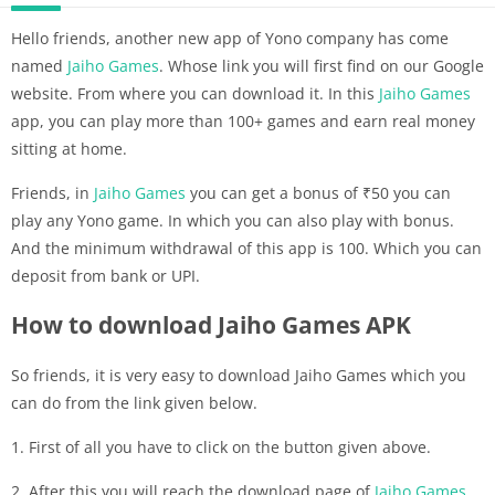
Hello friends, another new app of Yono company has come
named
Jaiho Games
. Whose link you will first find on our Google
website. From where you can download it. In this
Jaiho Games
app, you can play more than 100+ games and earn real money
sitting at home.
Friends, in
Jaiho Games
you can get a bonus of ₹50 you can
play any Yono game. In which you can also play with bonus.
And the minimum withdrawal of this app is 100. Which you can
deposit from bank or UPI.
How to download Jaiho Games APK
So friends, it is very easy to download Jaiho Games which you
can do from the link given below.
1. First of all you have to click on the button given above.
2. After this you will reach the download page of
Jaiho Games
.