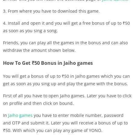
3. From where you have to download this game.
4. Install and open it and you will get a free bonus of up to ₹50
as soon as you sing a song.
Friends, you can play all the games in the bonus and can also
withdraw the amount shown below.
How To Get ₹50 Bonus in Jaiho games
You will get a bonus of up to ₹50 in Jaiho games which you can
get as soon as you sing up and play the game with the bonus.
First of all you have to open Jaiho games. Later you have to click
on profile and then click on bound.
In
Jaiho games
you have to enter mobile number, password
and OTP and submit it. Later you will receive a bonus of up to
₹50. With which you can play any game of YONO.