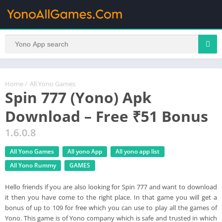
Home
/
All Yono Games
Spin 777 (Yono) Apk
Download – Free ₹51 Bonus
1.6.0.8
All Yono Games
All yono App
All yono app list
All Yono Rummy
GAMES
Hello friends if you are also looking for Spin 777 and want to download
it then you have come to the right place. In that game you will get a
bonus of up to 109 for free which you can use to play all the games of
Yono. This game is of Yono company which is safe and trusted in which