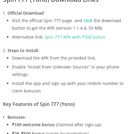
Official Download
:
Visit the official Spin 777 page and
click
the download
button to get the APK (version 1.1.4.4, 55 MB)
Alternative link:
Spin 777 APK with ₹500 bonus
Steps to Install
:
Download the APK from the provided link.
Enable “Install from Unknown Sources” in your phone
settings.
Install the app and sign up with your mobile number to
claim bonuses
Key Features of Spin 777 (Yono)
Bonuses
:
₹109 welcome bonus
(claimed after sign-up)
₹29–₹500 bonus
(varies by promotion)