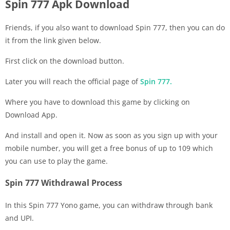
Spin 777 Apk Download
Friends, if you also want to download Spin 777, then you can do
it from the link given below.
First click on the download button.
Later you will reach the official page of
Spin 777.
Where you have to download this game by clicking on
Download App.
And install and open it. Now as soon as you sign up with your
mobile number, you will get a free bonus of up to 109 which
you can use to play the game.
Spin 777 Withdrawal Process
In this Spin 777 Yono game, you can withdraw through bank
and UPI.