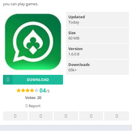
you can play games.
Updated
Today
Size
60 MB
Version
1.6.0.8
Downloads
65k+
DOWNLOAD
04
/5
Votes:
20
Report