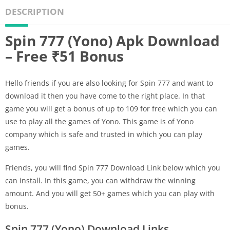
DESCRIPTION
Spin 777 (Yono) Apk Download
– Free ₹51 Bonus
Hello friends if you are also looking for Spin 777 and want to
download it then you have come to the right place. In that
game you will get a bonus of up to 109 for free which you can
use to play all the games of Yono. This game is of Yono
company which is safe and trusted in which you can play
games.
Friends, you will find Spin 777 Download Link below which you
can install. In this game, you can withdraw the winning
amount. And you will get 50+ games which you can play with
bonus.
Spin 777 (Yono) Download Links