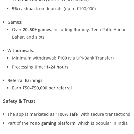
5% cashback
on deposits (up to ₹100,000)
Games
:
Over
20–50+ games
, including Rummy, Teen Patti, Andar
Bahar, and slots
Withdrawals
:
Minimum withdrawal:
₹100
(via UPI/Bank Transfer)
Processing time:
1–24 hours
Referral Earnings
:
Earn
₹50–₹50,000 per referral
Safety & Trust
The app is marketed as
“100% safe”
with secure transactions
Part of the
Yono gaming platform
, which is popular in India