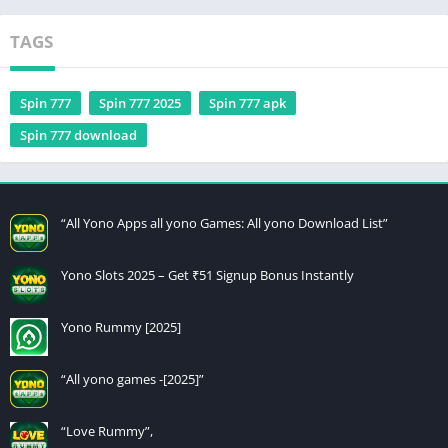
TAGS
Spin 777
Spin 777 2025
Spin 777 apk
Spin 777 download
“All Yono Apps all yono Games: All yono Download List”
Yono Slots 2025 – Get ₹51 Signup Bonus Instantly
Yono Rummy [2025]
“All yono games -[2025]”
“Love Rummy”,