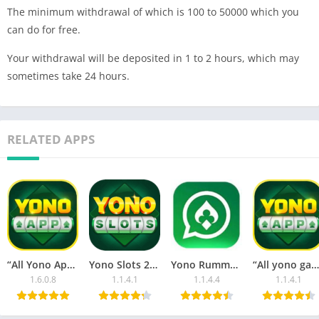
The minimum withdrawal of which is 100 to 50000 which you
can do for free.
Your withdrawal will be deposited in 1 to 2 hours, which may
sometimes take 24 hours.
RELATED APPS
“All Yono Apps all yono Games: All yono Download List”
Yono Slots 2025 – Get ₹51 Signup Bonus Instantly
Yono Rummy [2025]
“All yono games -[2025]”
1.6.0.8
1.1.4.1
1.1.4.4
1.1.4.1