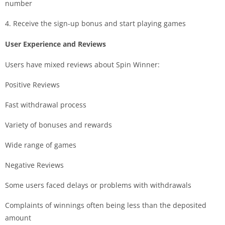
number
4. Receive the sign-up bonus and start playing games
User Experience and Reviews
Users have mixed reviews about Spin Winner:
Positive Reviews
Fast withdrawal process
Variety of bonuses and rewards
Wide range of games
Negative Reviews
Some users faced delays or problems with withdrawals
Complaints of winnings often being less than the deposited
amount