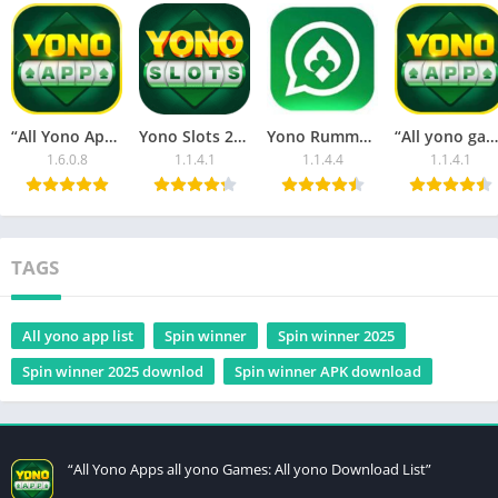
“All Yono Apps all yono Games: All yono Download List”
Yono Slots 2025 – Get ₹51 Signup Bonus Instantly
Yono Rummy [2025]
“All yono games -[2025]”
1.6.0.8
1.1.4.1
1.1.4.4
1.1.4.1
TAGS
All yono app list
Spin winner
Spin winner 2025
Spin winner 2025 downlod
Spin winner APK download
“All Yono Apps all yono Games: All yono Download List”