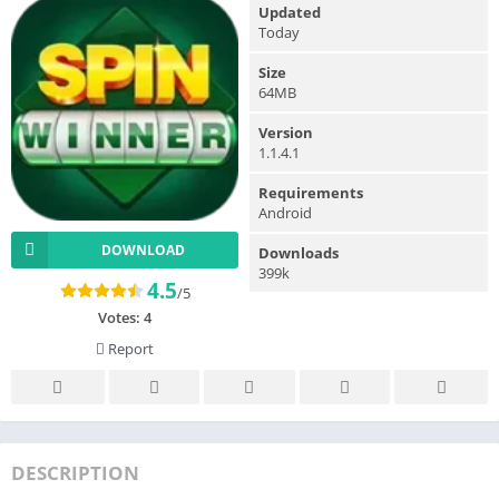
Updated
Today
Size
64MB
Version
1.1.4.1
Requirements
Android
DOWNLOAD
Downloads
399k
4.5
/5
Votes:
4
Report
DESCRIPTION