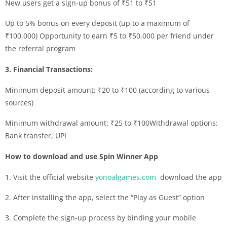
New users get a sign-up bonus of ₹51 to ₹51
Up to 5% bonus on every deposit (up to a maximum of
₹100,000) Opportunity to earn ₹5 to ₹50,000 per friend under
the referral program
3. Financial Transactions:
Minimum deposit amount: ₹20 to ₹100 (according to various
sources)
Minimum withdrawal amount: ₹25 to ₹100Withdrawal options:
Bank transfer, UPI
How to download and use Spin Winner App
1. Visit the official website
yonoalgames.com
download the app
2. After installing the app, select the “Play as Guest” option
3. Complete the sign-up process by binding your mobile