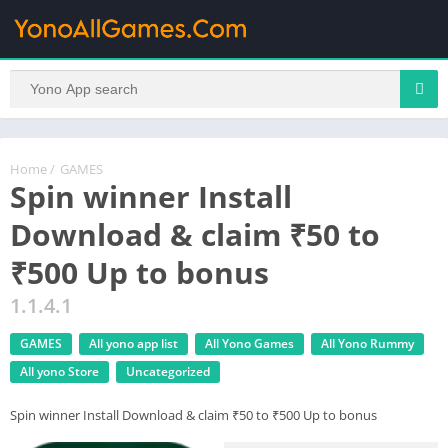
Home
/
GAMES
Spin winner Install
Download & claim ₹50 to
₹500 Up to bonus
1.1.4.1
GAMES
All yono app list
All Yono Games
All Yono Rummy
All yono Store
Uncategorized
Spin winner Install Download & claim ₹50 to ₹500 Up to bonus