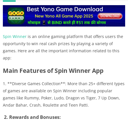
Spin Winner
is an online gaming platform that offers users the
opportunity to win real cash prizes by playing a variety of
games. Here are all the important information related to this
app:
Main Features of Spin Winner App
1. **Diverse Games Collection**: More than 25+ different types
of games are available on Spin Winner including popular
games like Rummy, Poker, Ludo, Dragon vs Tiger, 7 Up Down,
Andar Bahar, Crash, Roulette and Teen Patti.
2. Rewards and Bonuses: