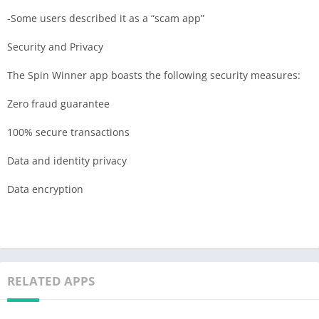
-Some users described it as a “scam app”
Security and Privacy
The Spin Winner app boasts the following security measures:
Zero fraud guarantee
100% secure transactions
Data and identity privacy
Data encryption
RELATED APPS