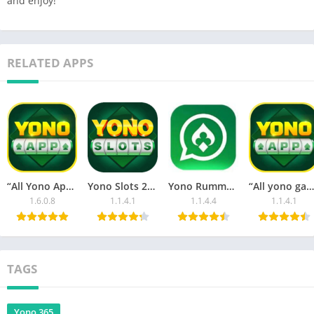
and enjoy!
RELATED APPS
“All Yono Apps all yono Games: All yono Download List”
Yono Slots 2025 – Get ₹51 Signup Bonus Instantly
Yono Rummy [2025]
“All yono games -[2025]”
1.6.0.8
1.1.4.1
1.1.4.4
1.1.4.1
TAGS
Yono 365