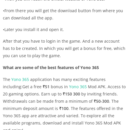
•From there you will get the download button from where you
can download all the app.
•Later you install it and open it.
After that you have to login in the game. And a new account
has to be created. In which you will get a bonus for free, which
you can use to play the game.
What are some of the best features of Yono 365
The
Yono 365
application has many exciting features
including:Get a free
₹51
bonus in
Yono 365
Mod APK. Access to
20 gaming options. Earn up to
₹150 300
by inviting friends.
Withdrawals can be made from a minimum of
₹50-300
. The
minimum deposit amount is
₹100
. The features offered in the
Yono 365 app are attractive and varied. To explore all the
available programs, download and install Yono 365 Mod APK