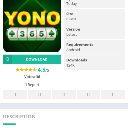
Today
Size
62MB
Version
Letest
Requirements
Android
DOWNLOAD
Downloads
124K
4.5
/5
Votes:
36
Report
DESCRIPTION