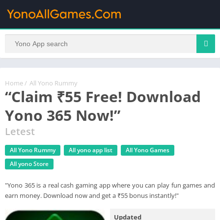
Home
/
All Yono Rummy
“Claim ₹55 Free! Download
Yono 365 Now!”
Letest
All Yono Rummy
All yono app list
All Yono Games
All yono Store
"Yono 365 is a real cash gaming app where you can play fun games and
earn money. Download now and get a ₹55 bonus instantly!"
Updated