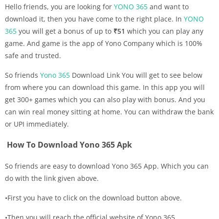
Hello friends, you are looking for
YONO 365
and want to
download it, then you have come to the right place. In
YONO
365
you will get a bonus of up to
₹51
which you can play any
game. And game is the app of Yono Company which is 100%
safe and trusted.
So friends
Yono 365
Download Link You will get to see below
from where you can download this game. In this app you will
get 300+ games which you can also play with bonus. And you
can win real money sitting at home. You can withdraw the bank
or UPI immediately.
How To Download Yono 365 Apk
So friends are easy to download Yono 365 App. Which you can
do with the link given above.
•First you have to click on the download button above.
•Then you will reach the official website of Yono 365.