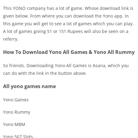
This YONO company has a lot of game. Whose download link is
given below. From where you can download the Yono app. In
this game you will get to see a lot of games which you can play.
A lot of games giving 51 or 151 Rupees will also be seen on a
referry.
How To Download Yono All Games & Yono All Rummy
So friends, Downloading Yono All Games is Asana, which you
can do with the link in the button above.
All yono games name
Yono Games
Yono Rummy
Yono MBM
Yono 567 Slots