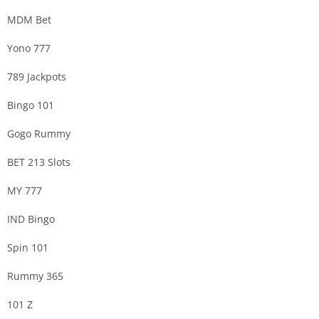
MDM Bet
Yono 777
789 Jackpots
Bingo 101
Gogo Rummy
BET 213 Slots
MY 777
IND Bingo
Spin 101
Rummy 365
101 Z