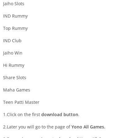
Jaiho Slots
IND Rummy
Top Rummy
IND Club
Jaiho Win
Hi Rummy
Share Slots
Maha Games
Teen Patti Master
1.Click on the first
download button
.
2.Later you will go to the page of
Yono All Games.