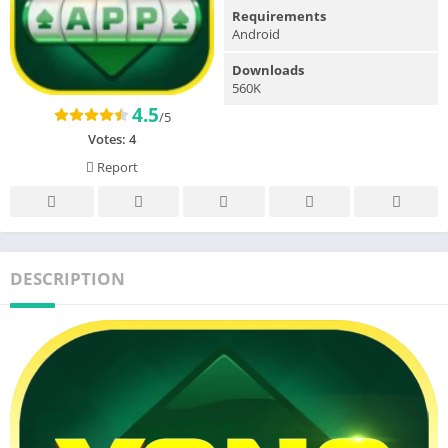
Requirements
Android
Downloads
560K
4.5
/5
Votes:
4
Report
DESCRIPTION