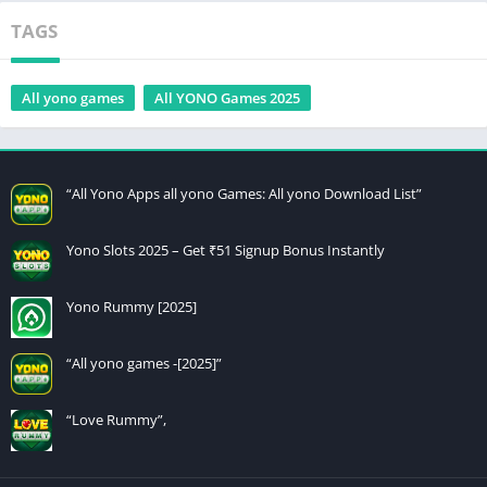
TAGS
All yono games
All YONO Games 2025
“All Yono Apps all yono Games: All yono Download List”
Yono Slots 2025 – Get ₹51 Signup Bonus Instantly
Yono Rummy [2025]
“All yono games -[2025]”
“Love Rummy”,