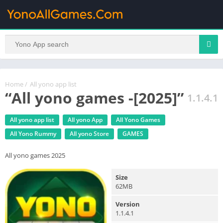
Home
/
All yono app list
“All yono games -[2025]”
1.1.4.1
All yono app list
All yono App
All Yono Games
All Yono Rummy
All yono Store
GAMES
All yono games 2025
Size
62MB
Version
1.1.4.1