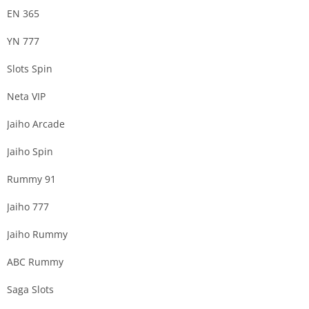
EN 365
YN 777
Slots Spin
Neta VIP
Jaiho Arcade
Jaiho Spin
Rummy 91
Jaiho 777
Jaiho Rummy
ABC Rummy
Saga Slots