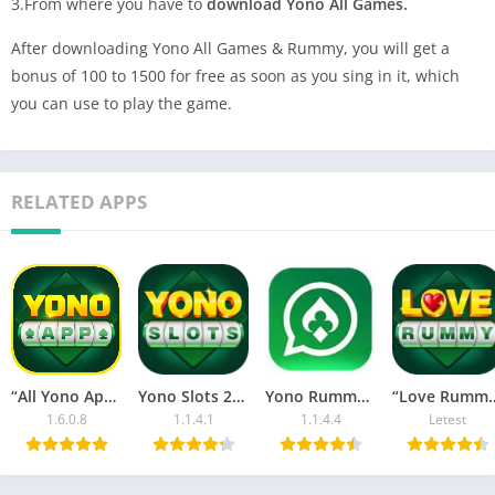
3.From where you have to
download Yono All Games.
After downloading Yono All Games & Rummy, you will get a
bonus of 100 to 1500 for free as soon as you sing in it, which
you can use to play the game.
RELATED APPS
“All Yono Apps all yono Games: All yono Download List”
Yono Slots 2025 – Get ₹51 Signup Bonus Instantly
Yono Rummy [2025]
“Love R
1.6.0.8
1.1.4.1
1.1.4.4
Letest