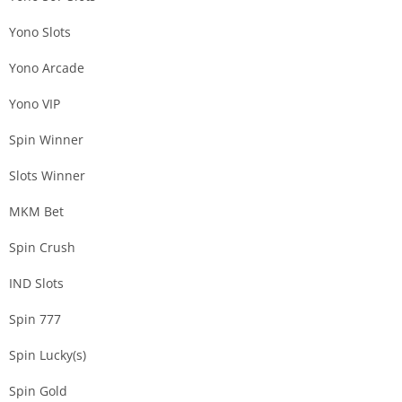
Yono Slots
Yono Arcade
Yono VIP
Spin Winner
Slots Winner
MKM Bet
Spin Crush
IND Slots
Spin 777
Spin Lucky(s)
Spin Gold