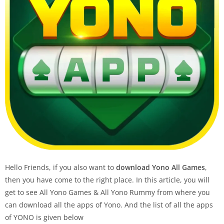
Hello Friends, if you also want to
download Yono All Games
,
then you have come to the right place. In this article, you will
get to see All Yono Games & All Yono Rummy from where you
can download all the apps of Yono. And the list of all the apps
of YONO is given below