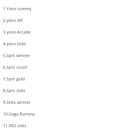
1.Yono rummy
2.yono VIP
3.yono Arcade
4.yono slots
5.Spin winner
6.Spin crush
7.Spin gold
8.Spin slots
9.Slots winner
10.Gogo Rummy
11.IND slots