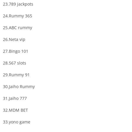
23.789 jackpots
24.Rummy 365
25.ABC rummy
26.Neta vip
27.Bingo 101
28.567 slots
29.Rummy 91
30.Jaiho Rummy
31.Jaiho 777
32.MDM BET
33.yono game