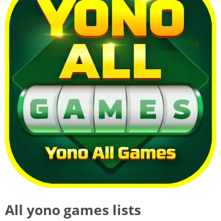
All yono games lists