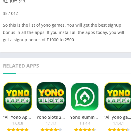
34. BET 213
35.101Z
So this is the list of yono games. You will get the best signup
bonus in all the apps. If you install all the apps today, you will
get a signup bonus of ₹1000 to 2500.
RELATED APPS
“All Yono Apps all yono Games: All yono Download List”
Yono Slots 2025 – Get ₹51 Signup Bonus Instantly
Yono Rummy [2025]
“All yono games -[2025]”
1.6.0.8
1.1.4.1
1.1.4.4
1.1.4.1