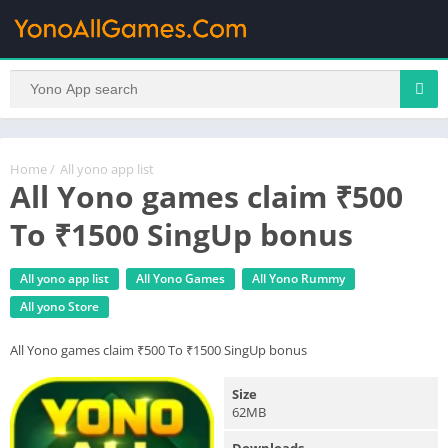
Home
/
All yono app list
All Yono games claim ₹500
To ₹1500 SingUp bonus
All yono app list
All Yono Games
All Yono Rummy
All yono Store
All Yono games claim ₹500 To ₹1500 SingUp bonus
Size
62MB
Downloads