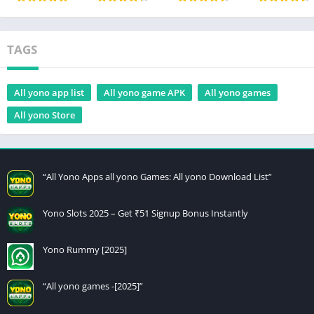
TAGS
All yono app list
All yono game APK
All yono games
All yono Store
“All Yono Apps all yono Games: All yono Download List”
Yono Slots 2025 – Get ₹51 Signup Bonus Instantly
Yono Rummy [2025]
“All yono games -[2025]”