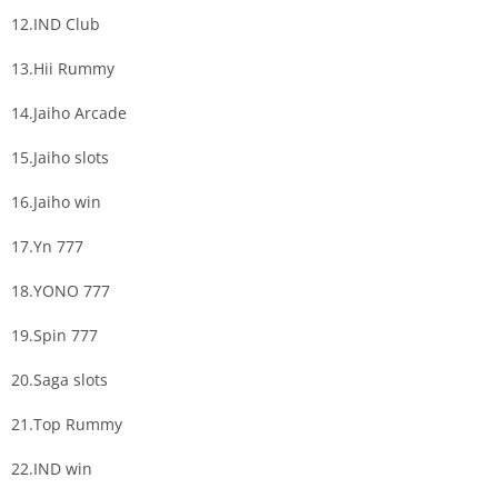
12.IND Club
13.Hii Rummy
14.Jaiho Arcade
15.Jaiho slots
16.Jaiho win
17.Yn 777
18.YONO 777
19.Spin 777
20.Saga slots
21.Top Rummy
22.IND win