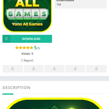
1M
DOWNLOAD
5
/5
Votes:
5
Report
DESCRIPTION