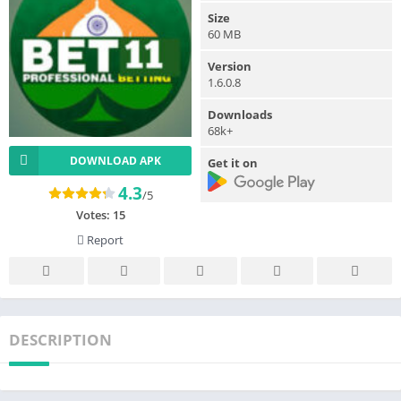
Size
60 MB
Version
1.6.0.8
Downloads
68k+
DOWNLOAD APK
Get it on
4.3
/5
Votes:
15
Report
DESCRIPTION