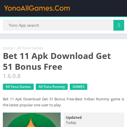
Home
/
All Yono Games
Bet 11 Apk Download Get
51 Bonus Free
1.6.0.8
All Yono Games
All Yono Rummy
GAMES
Bet 11 Apk Download Get 51 Bonus Free-Best Indian Rummy game is
the latest popular one user to play
Updated
Today