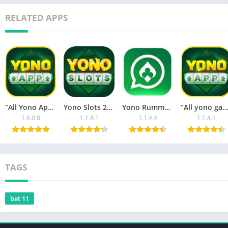
RELATED APPS
“All Yono Apps all yono Games: All yono Download List”
Yono Slots 2025 – Get ₹51 Signup Bonus Instantly
Yono Rummy [2025]
“All yono games -[2025]”
1.6.0.8
1.1.4.1
1.1.4.4
1.1.4.1
TAGS
bet 11