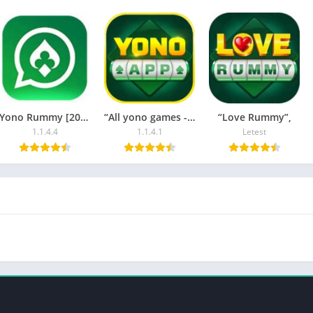
Yono Rummy [2025]
“All yono games -[2025]”
“Love Rummy”,
1.1.4.4
1.1.4.1
Letest