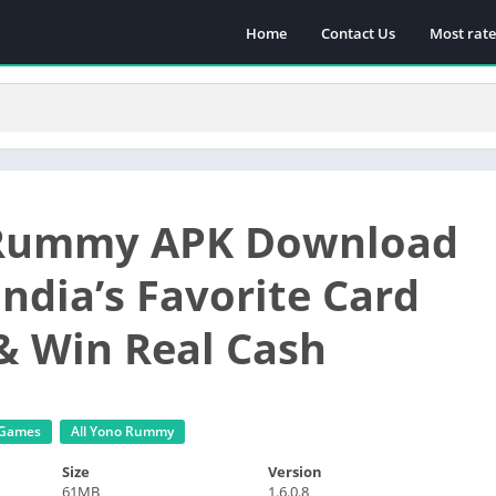
Home
Contact Us
Most rat
 Rummy APK Download
India’s Favorite Card
 Win Real Cash
 Games
All Yono Rummy
Size
Version
61MB
1.6.0.8