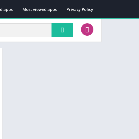
ed apps
Most viewed apps
Privacy Policy