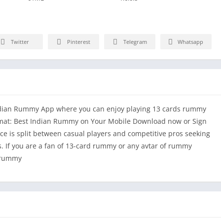
Twitter
Pinterest
Telegram
Whatsapp
dian Rummy App where you can enjoy playing 13 cards rummy
mat: Best Indian Rummy on Your Mobile Download now or Sign
ce is split between casual players and competitive pros seeking
zes. If you are a fan of 13-card rummy or any avtar of rummy
r rummy