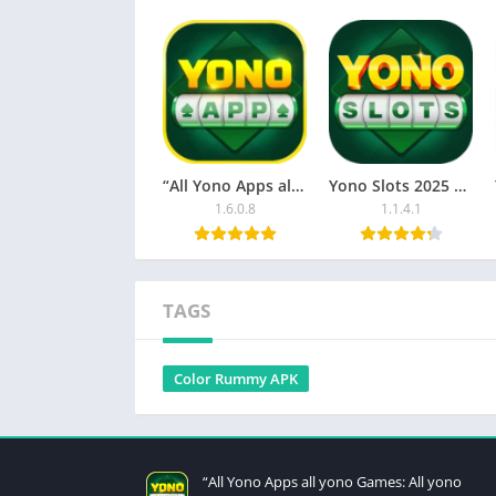
“All Yono Apps all yono Games: All yono Download List”
Yono Slots 2025 – Get ₹51 Signup Bonus Instantly
1.6.0.8
1.1.4.1
TAGS
Color Rummy APK
“All Yono Apps all yono Games: All yono