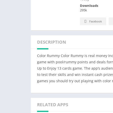
Downloads
295k
Facebook
DESCRIPTION
Color Rummy Color Rummy is real money In
game with pool/rummy points and deals for
Up to Enjoy 13 cards game. The app’s audien
to test their skills and win instant cash pri
games you should try out playing with colo
RELATED APPS