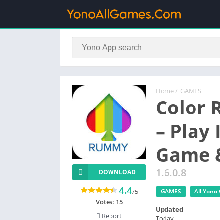
Home
/
GAMES
Color
– Play 
Game &
1.6.0.8
DOWNLOAD
4.4
/5
GAMES
All Yono
Votes:
15
Updated
Report
Today