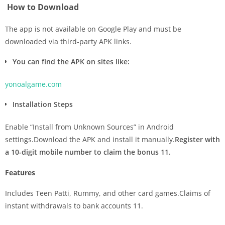
How to Download
The app is not available on Google Play and must be
downloaded via third-party APK links.
You can find the APK on sites like:
yonoalgame.com
Installation Steps
Enable “Install from Unknown Sources” in Android
settings.Download the APK and install it manually.
Register with
a 10-digit mobile number to claim the bonus 11.
Features
Includes Teen Patti, Rummy, and other card games.Claims of
instant withdrawals to bank accounts 11.