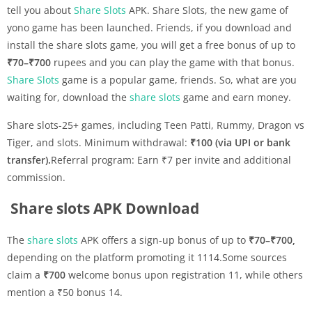
tell you about
Share Slots
APK. Share Slots, the new game of
yono game has been launched. Friends, if you download and
install the share slots game, you will get a free bonus of up to
₹70–₹700
rupees and you can play the game with that bonus.
Share Slots
game is a popular game, friends. So, what are you
waiting for, download the
share slots
game and earn money.
Share slots-25+ games, including Teen Patti, Rummy, Dragon vs
Tiger, and slots. Minimum withdrawal:
₹100 (via UPI or bank
transfer).
Referral program: Earn ₹7 per invite and additional
commission.
Share slots APK Download
The
share slots
APK offers a sign-up bonus of up to
₹70–₹700,
depending on the platform promoting it 1114.Some sources
claim a
₹700
welcome bonus upon registration 11, while others
mention a ₹50 bonus 14.