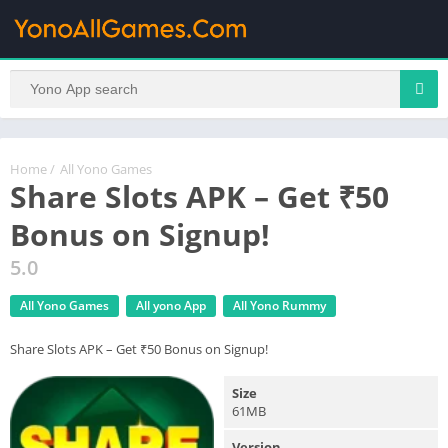
Home
/
All Yono Games
Share Slots APK – Get ₹50
Bonus on Signup!
5.0
All Yono Games
All yono App
All Yono Rummy
Share Slots APK – Get ₹50 Bonus on Signup!
Size
61MB
Version