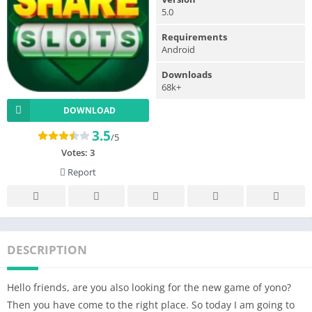
5.0
Requirements
Android
Downloads
68k+
DOWNLOAD
3.5
/5
Votes:
3
Report
DESCRIPTION
Hello friends, are you also looking for the new game of yono?
Then you have come to the right place. So today I am going to