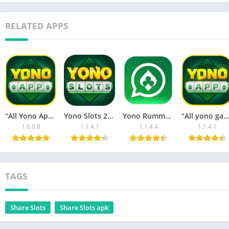
RELATED APPS
“All Yono Apps all yono Games: All yono Download List”
Yono Slots 2025 – Get ₹51 Signup Bonus Instantly
Yono Rummy [2025]
“All yono games -[2025]”
1.6.0.8
1.1.4.1
1.1.4.4
1.1.4.1
TAGS
Share Slots
Share Slots apk