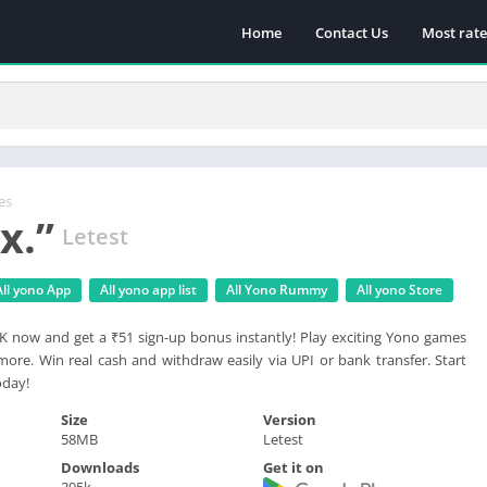
Home
Contact Us
Most rat
es
x.”
Letest
All yono App
All yono app list
All Yono Rummy
All yono Store
 now and get a ₹51 sign-up bonus instantly! Play exciting Yono games
 more. Win real cash and withdraw easily via UPI or bank transfer. Start
oday!
Size
Version
58MB
Letest
Downloads
Get it on
295k