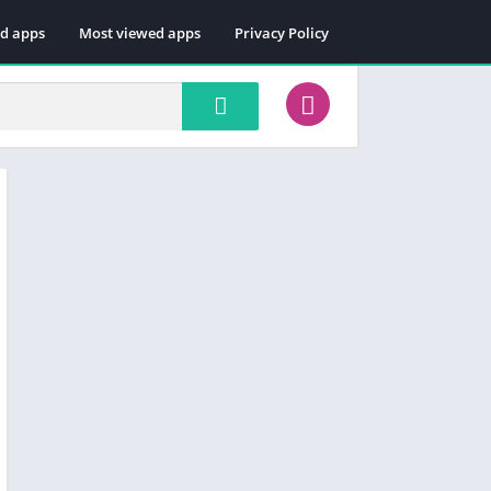
ed apps
Most viewed apps
Privacy Policy