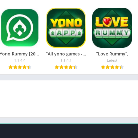
Yono Rummy [2025]
“All yono games -[2025]”
“Love Rummy”,
1.1.4.4
1.1.4.1
Letest