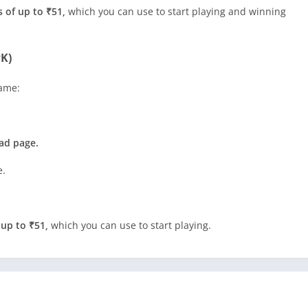
 of up to ₹51,
which you can use to start playing and winning
K)
game:
ad page.
e.
up to ₹51,
which you can use to start playing.