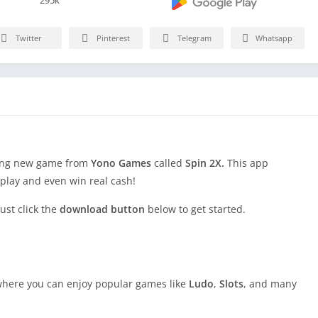
Twitter
Pinterest
Telegram
Whatsapp
citing new game from
Yono Games
called
Spin 2X.
This app
 play and even win real cash!
ust click the
download button
below to get started.
where you can enjoy popular games like
Ludo
,
Slots
, and many