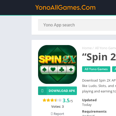
Home
/
All Yono Gam
“Spin 2
All Yono Games
Download Spin 2X APK
like Ludo, Slots, and
DOWNLOAD APK
playing and earning t
3.5
Updated
/5
Today
Votes:
3
Requirements
Report
Android