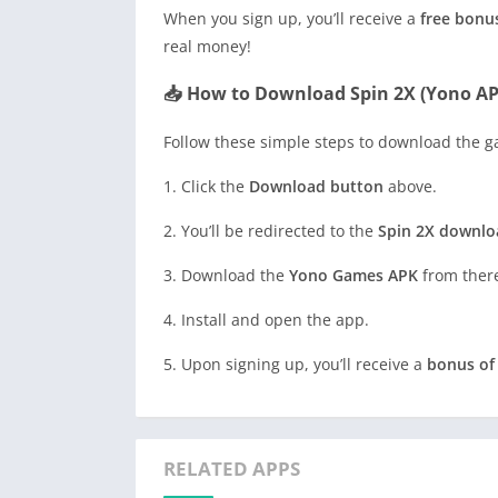
When you sign up, you’ll receive a
free bonus
real money!
📥 How to Download Spin 2X (Yono AP
Follow these simple steps to download the 
1. Click the
Download button
above.
2. You’ll be redirected to the
Spin 2X downlo
3. Download the
Yono Games APK
from ther
4. Install and open the app.
5. Upon signing up, you’ll receive a
bonus of 
RELATED APPS