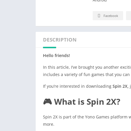
Facebook
DESCRIPTION
Hello friends!
In this article, I’ve brought you another ex
includes a variety of fun games that you can
If you’re interested in downloading
Spin 2X,
j
🎮 What is Spin 2X?
Spin 2X is part of the Yono Games platform 
more.