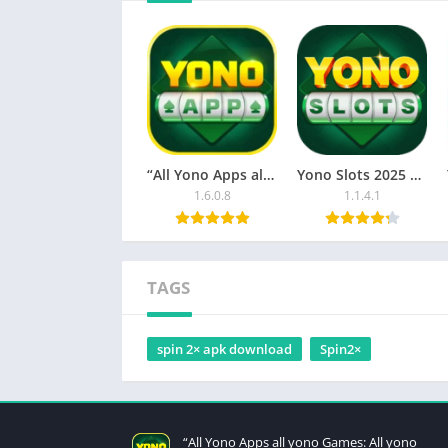
“All Yono Apps all yono Games: All yono Download List”
Yono Slots 2025 – Get ₹51 Signup Bonus Instantly
1.6.0.8
1.1.4.1
TAGS
spin 2× apk download
Spin2×
“All Yono Apps all yono Games: All yono