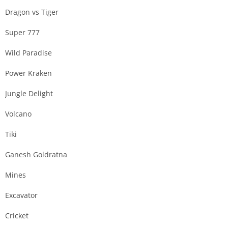
Dragon vs Tiger
Super 777
Wild Paradise
Power Kraken
Jungle Delight
Volcano
Tiki
Ganesh Goldratna
Mines
Excavator
Cricket