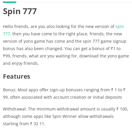
Spin 777
Hello friends, are you also looking for the new version of
spin
777,
then you have come to the right place, friends, the new
version of yono game has come and the spin 777 game signup
bonus has also been changed. You can get a bonus of ₹1 to
₹99, friends, what are you waiting for, download the yono game
and enjoy friends.
Features
Bonus: Most apps offer sign-up bonuses ranging from ₹ 1 to ₹
99, often associated with account creation or initial deposits
Withdrawal: The minimum withdrawal amount is usually ₹ 100,
although some apps like Spin Winner allow withdrawals
starting from ₹ 32 11.