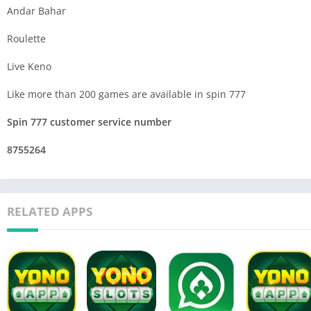
Andar Bahar
Roulette
Live Keno
Like more than 200 games are available in spin 777
Spin 777 customer service number
8755264
RELATED APPS