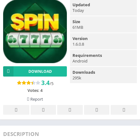
Updated
Today
Size
61MB
Version
1.6.0.8
Requirements
Android
DOWNLOAD
Downloads
295k
3.4
/5
Votes:
4
Report
DESCRIPTION