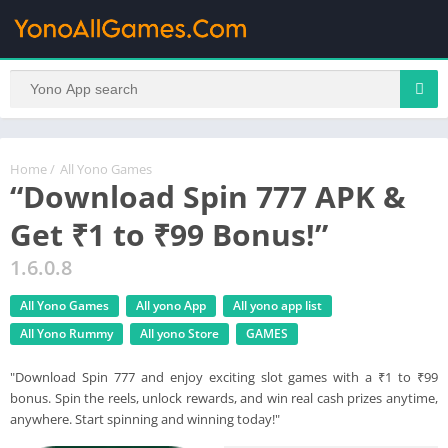
Home
/
All Yono Games
“Download Spin 777 APK &
Get ₹1 to ₹99 Bonus!”
1.6.0.8
All Yono Games
All yono App
All yono app list
All Yono Rummy
All yono Store
GAMES
"Download Spin 777 and enjoy exciting slot games with a ₹1 to ₹99
bonus. Spin the reels, unlock rewards, and win real cash prizes anytime,
anywhere. Start spinning and winning today!"