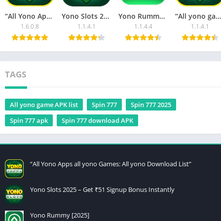
“All Yono Apps all yono Games: All yono Download List”
Yono Slots 2025 – Get ₹51 Signup Bonus Instantly
Yono Rummy [2025]
“All yono games -[2025]”
1.6.0.8
1.1.4.1
1.1.4.4
1.1.4.1
TAGS
All yono game APK list
Spin 777
Spin 777 2025
Spin 777 apk
Spin 777 download APK
“All Yono Apps all yono Games: All yono Download List”
Yono Slots 2025 – Get ₹51 Signup Bonus Instantly
Yono Rummy [2025]