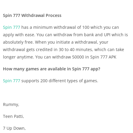
Spin 777 Withdrawal Process
Spin 777
has a minimum withdrawal of 100 which you can
apply with ease. You can withdraw from bank and UPI which is
absolutely free. When you initiate a withdrawal, your
withdrawal gets credited in 30 to 40 minutes, which can take
longer anytime. You can withdraw 50000 in Spin 777 APK
How many games are available in Spin 777 app?
Spin 777
supports 200 different types of games.
Rummy,
Teen Patti,
7 Up Down,