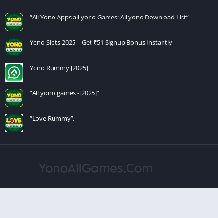
“All Yono Apps all yono Games: All yono Download List”
Yono Slots 2025 – Get ₹51 Signup Bonus Instantly
Yono Rummy [2025]
“All yono games -[2025]”
“Love Rummy”,