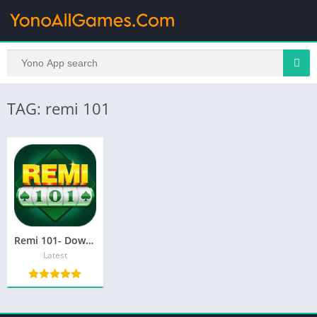
TAG: remi 101
Remi 101- Download Online Ludo Domino, Wingo Lottery, Rummy, jandimund & Best India App
Latest