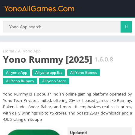
Home
/
All yono App
Yono Rummy [2025]
1.6.0.8
All yono App
All yono app list
All Yono Games
All Yono Rummy
All yono Store
Yono Rummy is a popular Indian online gaming platform operated by
Yono Tech Private Limited, offering 25+ skill-based games like Rummy,
Poker, Ludo, Andar Bahar, and more. It emphasizes real cash prizes,
with daily winnings up to ₹5 crores, and boasts 25M+ downloads and a
4.9/5 rating on its app
Updated