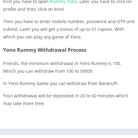
First you have to open
Rummy Yono
. Later you have to click on
profile and then click on bind.
Then you have to enter mobile number, password and OTP and
submit. Later you will get a bonus of up to 51 rupees. With
which you can play any game of Yono.
Yono Rummy Withdrawal Process
Friends, the minimum withdrawal in Yono Rummy is 100.
Which you can withdraw from 100 to 50000.
In Yono Rummy Game you can withdraw from Bank/UPI.
Your withdrawal will be deposited in 20 to 60 minutes which
may take more time.