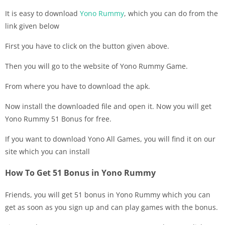
It is easy to download
Yono Rummy
, which you can do from the
link given below
First you have to click on the button given above.
Then you will go to the website of Yono Rummy Game.
From where you have to download the apk.
Now install the downloaded file and open it. Now you will get
Yono Rummy 51 Bonus for free.
If you want to download Yono All Games, you will find it on our
site which you can install
How To Get 51 Bonus in Yono Rummy
Friends, you will get 51 bonus in Yono Rummy which you can
get as soon as you sign up and can play games with the bonus.