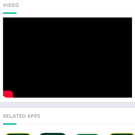
VIDEO
RELATED APPS