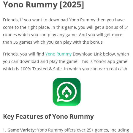
Yono Rummy [2025]
Friends, if you want to download Yono Rummy then you have
come to the right place. In this game, you will get a bonus of 51
rupees which you can play any game. And you will get more
than 35 games which you can play with the bonus
Friends, you will find
Yono Rummy
Download Link below, which
you can download and play the game. This is Yono’s app game
which is 100% Trusted & Safe. In which you can earn real cash.
Key Features of Yono Rummy
Game Variety
: Yono Rummy offers over 25+ games, including