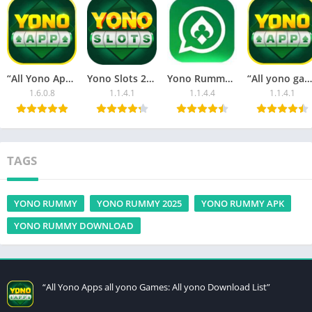
“All Yono Apps all yono Games: All yono Download List”
Yono Slots 2025 – Get ₹51 Signup Bonus Instantly
Yono Rummy [2025]
“All yono games -[2025]”
1.6.0.8
1.1.4.1
1.1.4.4
1.1.4.1
TAGS
YONO RUMMY
YONO RUMMY 2025
YONO RUMMY APK
YONO RUMMY DOWNLOAD
“All Yono Apps all yono Games: All yono Download List”