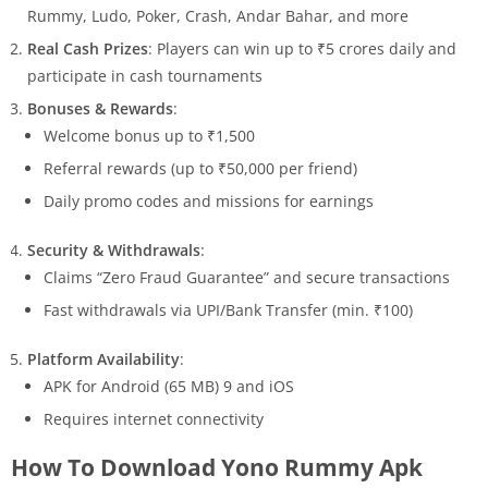
Rummy, Ludo, Poker, Crash, Andar Bahar, and more
Real Cash Prizes
: Players can win up to ₹5 crores daily and
participate in cash tournaments
Bonuses & Rewards
:
Welcome bonus up to ₹1,500
Referral rewards (up to ₹50,000 per friend)
Daily promo codes and missions for earnings
Security & Withdrawals
:
Claims “Zero Fraud Guarantee” and secure transactions
Fast withdrawals via UPI/Bank Transfer (min. ₹100)
Platform Availability
:
APK for Android (65 MB)
9
and iOS
Requires internet connectivity
How To Download Yono Rummy Apk