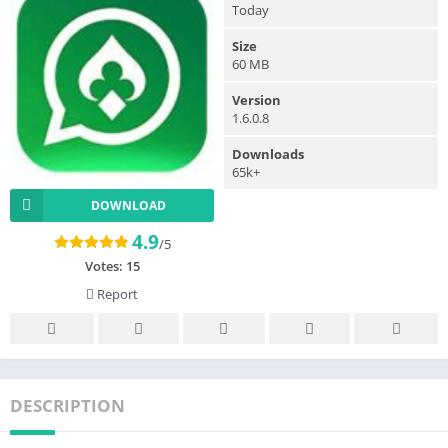
Today
Size
60 MB
Version
1.6.0.8
Downloads
65k+
DOWNLOAD
4.9
/5
Votes:
15
Report
DESCRIPTION