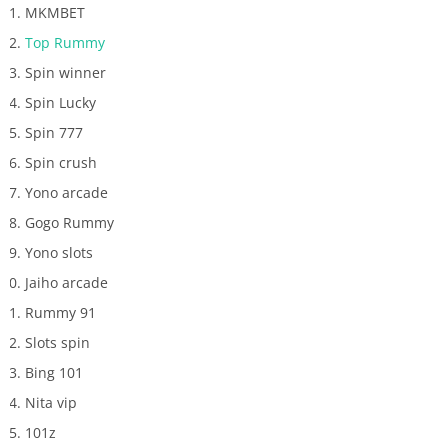
MKMBET
Top Rummy
Spin winner
Spin Lucky
Spin 777
Spin crush
Yono arcade
Gogo Rummy
Yono slots
Jaiho arcade
Rummy 91
Slots spin
Bing 101
Nita vip
101z