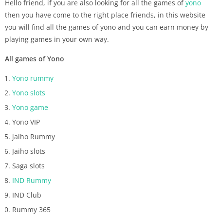
Hello friend, if you are also looking for all the games of
yono
then you have come to the right place friends, in this website
you will find all the games of yono and you can earn money by
playing games in your own way.
All games of Yono
Yono rummy
Yono slots
Yono game
Yono VIP
jaiho Rummy
Jaiho slots
Saga slots
IND Rummy
IND Club
Rummy 365