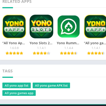
RELATED APPS
“All Yono Apps all yono Games: All yono Download List”
Yono Slots 2025 – Get ₹51 Signup Bonus Instantly
Yono Rummy [2025]
“All yono games -[2025]”
1.6.0.8
1.1.4.1
1.1.4.4
1.1.4.1
TAGS
All yono app list
All yono game APK list
All yono games app