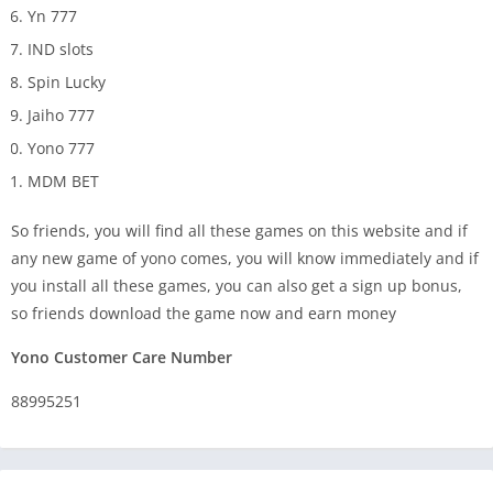
Yn 777
IND slots
Spin Lucky
Jaiho 777
Yono 777
MDM BET
So friends, you will find all these games on this website and if
any new game of yono comes, you will know immediately and if
you install all these games, you can also get a sign up bonus,
so friends download the game now and earn money
Yono Customer Care Number
88995251