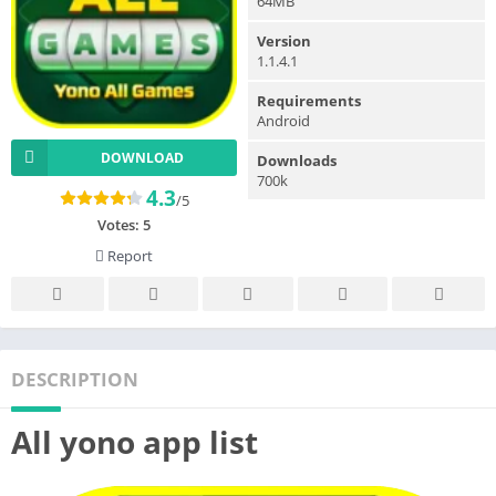
64MB
Version
1.1.4.1
Requirements
Android
DOWNLOAD
Downloads
700k
4.3
/5
Votes:
5
Report
DESCRIPTION
All yono app list