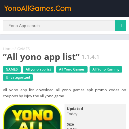
Home
/
GAMES
“All yono app list”
1.1.4.1
GAMES
All yono app list
All Yono Games
All Yono Rummy
Uncategorized
All yono app list download all yono games apk promo codes on
coupons by injoy the All yono game
Updated
Today
Size