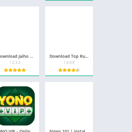
“Download Jaiho 777 APK & Claim ₹1199 Bonus Now!”
Download Top Rummy APK – Get ₹51 Bonus Instantly!”
1.2.3.2
1.6.0.8
YONO VIP – Online Game Ludo, Rummy, Poker & Best India App
bingo 101 | install & Download Claim ₹51 to ₹399 Sing Up Bonus