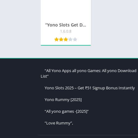
“Yono Slots Get Download–₹500|Bonus-free”!!
1.6.0.8
“All Yono Apps all yono Games: All yono Download
List”
Yono Slots 2025 – Get ₹51 Signup Bonus Instantly
Yono Rummy [2025]
“All yono games -[2025]”
“Love Rummy”,