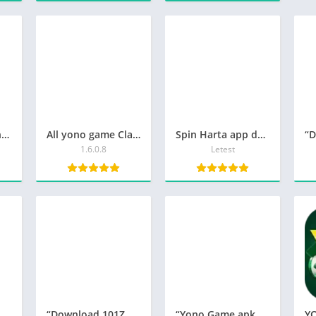
Yono slots- Download & Install | Claim Sign-Up Bonus up to ₹51 | New Yono Games
All yono game Claim to ₹2000, to ₹3000. Sign up bonus
Spin Harta app download claim to ₹11 and ₹299 bonus
1.6.0.8
Letest
Spin Gold APK download claim & ₹55 To ₹500 Bonus
“Download 101Z APK & Start Winning Today!”
“Yono Game apk download.”