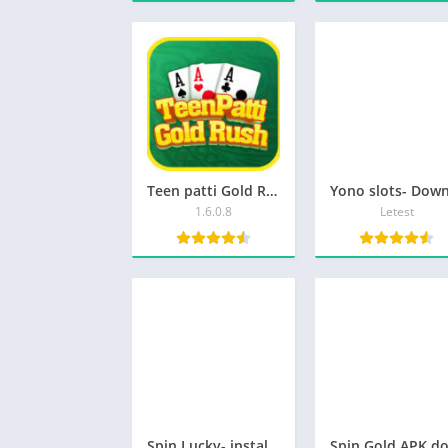
Teen patti Gold Rush claim ₹51 Sing Up bonus
1.6.0.8
Letest
Spin Lucky- install & Download Get–₹10-₹100 Bonus