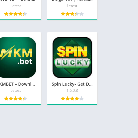
Letest
Letest
MKMBET – Download & install Claim Up | ₹500 Bonus
Spin Lucky- Get Download Claim Up to–₹500 Bonus
Letest
1.6.0.8