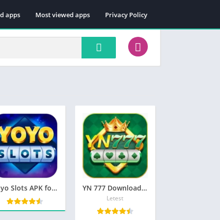
ed apps
Most viewed apps
Privacy Policy
Yoyo Slots APK for ₹50 To ₹899 free bonus
YN 777 Download Get-Claim bonus ₹50 To ₹1500
Letest