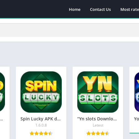
Home
Contact Us
Most rat
 Signup Bonus on Gogo Rummy – Play & Earn!
Spin Lucky APK download Real money Game
“Yn slots Download SignUp Bonus up to ₹500”
1.6.0.8
Letest