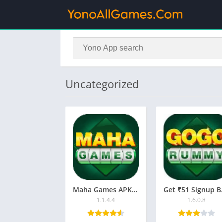
Uncategorized
Maha Games APK – Get ₹51 Bonus on Signup Instantly
Get ₹51
1.1.4.4
1.6.0.8