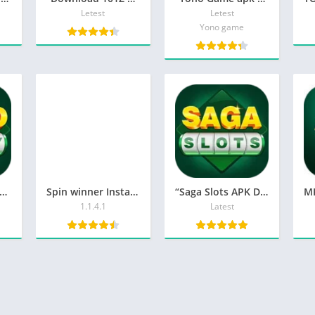
Letest
Letest
Yono game
o Rummy- Get Download & install To ₹500 To ₹1600 | Up to Bonus
Spin winner Install Download & claim ₹50 to ₹500 Up to bonus
“Saga Slots APK Download – Get Your ₹100 Signup Bonus Now”
1.1.4.1
Latest