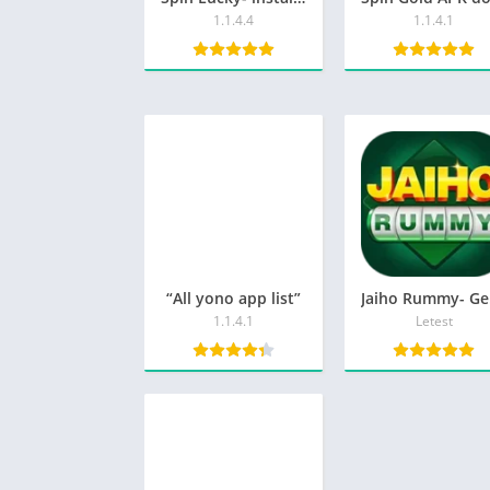
1.1.4.4
1.1.4.1
“All yono app list”
Jaih
1.1.4.1
Letest