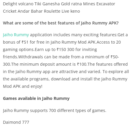
Delight volcano Tiki Ganesha Gold ratna Mines Excavator
Cricket Andar Bahar Roulette Live keno
What are some of the best features of Jaiho Rummy APK?
Jaiho Rummy
application includes many exciting features:Get a
bonus of ₹51 for free in Jaiho Rummy Mod APK.Access to 20
gaming options.Earn up to ₹150 300 for inviting
friends.Withdrawals can be made from a minimum of ₹50-
300.The minimum deposit amount is ₹100.The features offered
in the Jaiho Rummy app are attractive and varied. To explore all
the available programs, download and install the Jaiho Rummy
Mod APK and enjoy!
Games available in Jaiho Rummy
Jaiho Rummy supports 700 different types of games.
Daimond 777