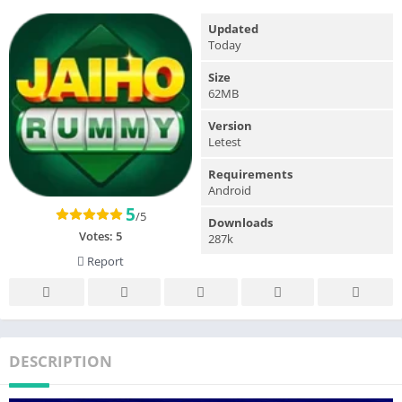
Updated
Today
Size
62MB
Version
Letest
Requirements
Android
5
/5
Downloads
Votes:
5
287k
Report
DESCRIPTION