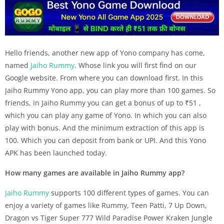
Hello friends, another new app of Yono company has come,
named
Jaiho Rummy
. Whose link you will first find on our
Google website. From where you can download first. In this
Jaiho Rummy Yono app, you can play more than 100 games. So
friends, in Jaiho Rummy you can get a bonus of up to ₹51 ,
which you can play any game of Yono. In which you can also
play with bonus. And the minimum extraction of this app is
100. Which you can deposit from bank or UPI. And this Yono
APK has been launched today.
How many games are available in Jaiho Rummy app?
Jaiho Rummy
supports 100 different types of games. You can
enjoy a variety of games like Rummy, Teen Patti, 7 Up Down,
Dragon vs Tiger Super 777 Wild Paradise Power Kraken Jungle