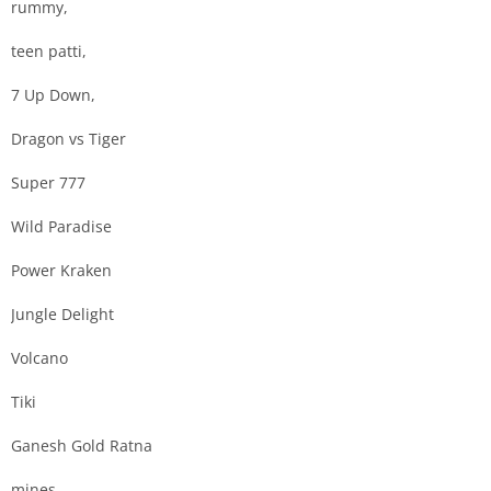
rummy,
teen patti,
7 Up Down,
Dragon vs Tiger
Super 777
Wild Paradise
Power Kraken
Jungle Delight
Volcano
Tiki
Ganesh Gold Ratna
mines