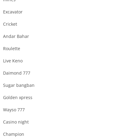
Excavator
Cricket
Andar Bahar
Roulette
Live Keno
Daimond 777
Sugar bangban
Golden xpress
Wayso 777
Casino night
Champion