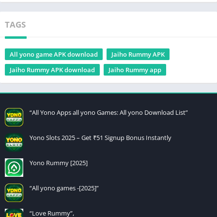
TAGS
All yono game APK download
Jaiho Rummy APK
Jaiho Rummy APK download
Jaiho Rummy app
“All Yono Apps all yono Games: All yono Download List”
Yono Slots 2025 – Get ₹51 Signup Bonus Instantly
Yono Rummy [2025]
“All yono games -[2025]”
“Love Rummy”,