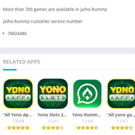
More than 700 games are available in Jaiho Rummy
Jaiho Rummy customer service number
78824486
RELATED APPS
“All Yono Apps all yono Games: All yono Download List”
Yono Slots 2025 – Get ₹51 Signup Bonus Instantly
Yono Rummy [2025]
“All yono games -[2025]”
1.6.0.8
1.1.4.1
1.1.4.4
1.1.4.1