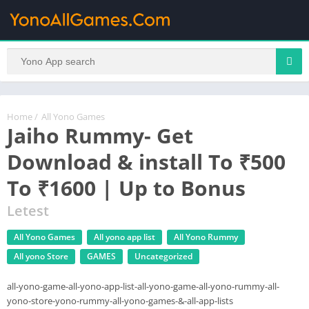
Home
/
All Yono Games
Jaiho Rummy- Get
Download & install To ₹500
To ₹1600 | Up to Bonus
Letest
All Yono Games
All yono app list
All Yono Rummy
All yono Store
GAMES
Uncategorized
all-yono-game-all-yono-app-list-all-yono-game-all-yono-rummy-all-
yono-store-yono-rummy-all-yono-games-&-all-app-lists