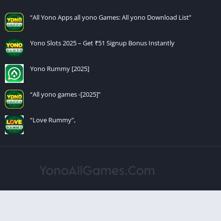
“All Yono Apps all yono Games: All yono Download List”
Yono Slots 2025 – Get ₹51 Signup Bonus Instantly
Yono Rummy [2025]
“All yono games -[2025]”
“Love Rummy”,