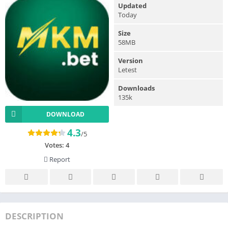
Updated
Today
Size
58MB
Version
Letest
Downloads
135k
DOWNLOAD
4.3
/5
Votes:
4
Report
DESCRIPTION