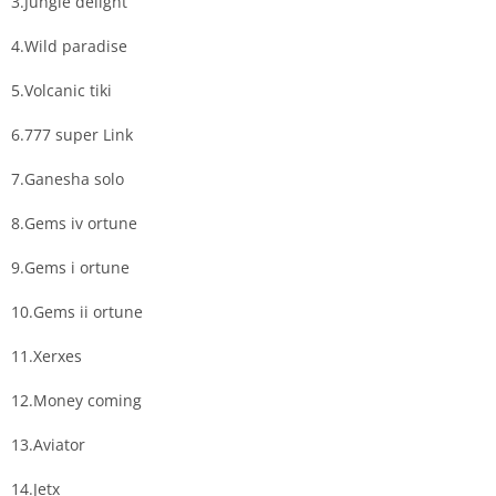
3.Jungle delight
4.Wild paradise
5.Volcanic tiki
6.777 super Link
7.Ganesha solo
8.Gems iv ortune
9.Gems i ortune
10.Gems ii ortune
11.Xerxes
12.Money coming
13.Aviator
14.Jetx