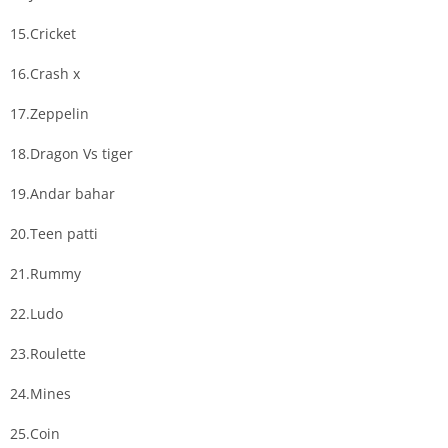
15.Cricket
16.Crash x
17.Zeppelin
18.Dragon Vs tiger
19.Andar bahar
20.Teen patti
21.Rummy
22.Ludo
23.Roulette
24.Mines
25.Coin