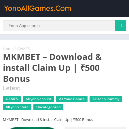
Home
/
GAMES
MKMBET – Download &
install Claim Up | ₹500
Bonus
Letest
GAMES
All yono app list
All Yono Games
All Yono Rummy
All yono Store
Uncategorized
MKMBET - Download & install Claim Up | ₹500 Bonus