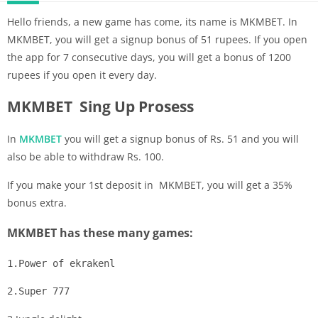
Hello friends, a new game has come, its name is MKMBET. In
MKMBET, you will get a signup bonus of 51 rupees. If you open
the app for 7 consecutive days, you will get a bonus of 1200
rupees if you open it every day.
MKMBET Sing Up Prosess
In
MKMBET
you will get a signup bonus of Rs. 51 and you will
also be able to withdraw Rs. 100.
If you make your 1st deposit in MKMBET, you will get a 35%
bonus extra.
MKMBET has these many games:
1.Power of ekrakenl
2.Super 777