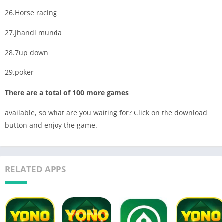
26.Horse racing
27.Jhandi munda
28.7up down
29.poker
There are a total of 100 more games
available, so what are you waiting for? Click on the download
button and enjoy the game.
RELATED APPS