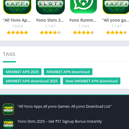
“All Yono Apps all yono Games: All yono Download List”
Yono Slots 2025 – Get ₹51 Signup Bonus Instantly
Yono Rummy [2025]
“All yono games -[2025]”
1.6.0.8
1.1.4.1
1.1.4.4
1.1.4.1
TAGS
MKMBET APK 2025
MKMBET APK download
MKMBET APK download 2025
New MKMBET APK download
“All Yono Apps all yono Games: All yono Download List”
Yono Slots 2025 – Get ₹51 Signup Bonus Instantly